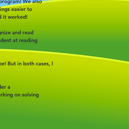
s program! We also
ngs easier to
 it worked!
gnize and read
ident at reading
be! But in both cases, I
der a
orking on solving