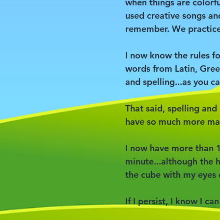
when things are colorfu
used creative songs a
remember. We practiced
I now know the rules f
words from Latin, Gree
and spelling...as you ca
That said, spelling and 
have so much more ma
I now have more than 1
minute...although the h
the cube with my eyes 
If I persist, I know I ca