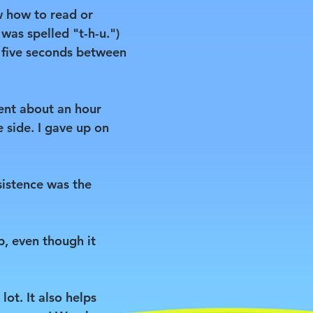
w how to read or
 was spelled "t-h-u.")
t five seconds between
pent about an hour
e side. I gave up on
sistence was the
p, even though it
lot. It also helps