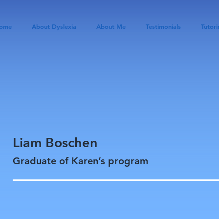
ome
About Dyslexia
About Me
Testimonials
Tutori
Liam Boschen
Graduate of Karen’s program