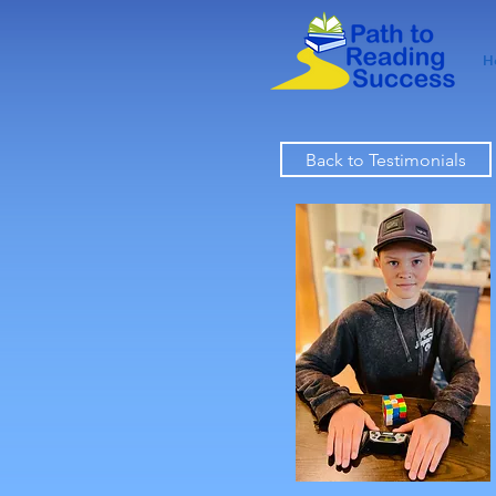
H
Back to Testimonials