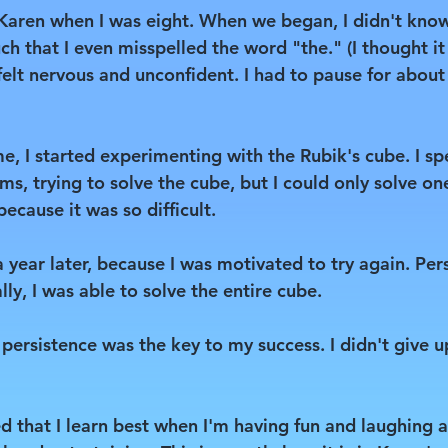
 Karen when I was eight. When we began, I didn't kno
ch that I even misspelled the word "the." (I thought it
 felt nervous and unconfident. I had to pause for abou
e, I started experimenting with the Rubik's cube. I s
ms, trying to solve the cube, but I could only solve on
ecause it was so difficult.
year later, because I was motivated to try again. Per
lly, I was able to solve the entire cube.
 persistence was the key to my success. I didn't give u
d that I learn best when I'm having fun and laughing a 