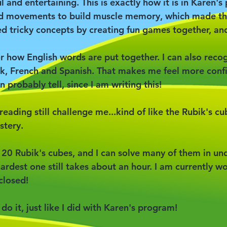
l and entertaining. This is exactly how it is in Karen'
nd movements to build muscle memory, which made thi
 tricky concepts by creating fun games together, and
or how English words are put together. I can also reco
k, French and Spanish. That makes me feel more conf
n probably tell, since I am writing this!
reading still challenge me...kind of like the Rubik's cu
stery.
20 Rubik's cubes, and I can solve many of them in un
ardest one still takes about an hour. I am currently w
closed!
n do it, just like I did with Karen's program!