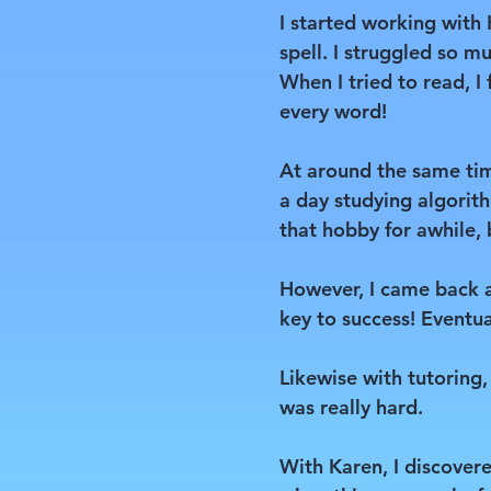
I started working with
spell. I struggled so mu
When I tried to read, I
every word!
At around the same tim
a day studying algorith
that hobby for awhile, b
However, I came back a 
key to success! Eventua
Likewise with tutoring,
was really hard.
With Karen, I discovere