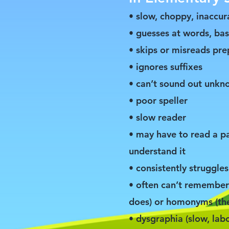
• slow, choppy, inaccur
• guesses at words, ba
• skips or misreads prep
• ignores suffixes
• can’t sound out unk
• poor speller
• slow reader
• may have to read a p
understand it
• consistently struggle
• often can’t remember 
does) or homonyms (thei
• dysgraphia (slow, la