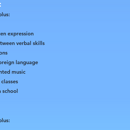
:
plus:
ten expression
tween verbal skills
ons
foreign language
inted music
 classes
h school
plus: