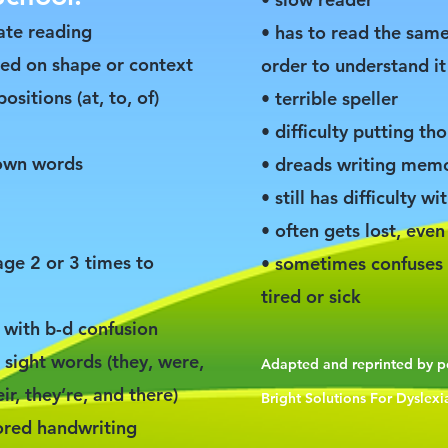
ate reading
• has to read the same
sed on shape or context
order to understand it
ositions (at, to, of)
• terrible speller
• difficulty putting t
nown words
• dreads writing memo
• still has difficulty wi
• often gets lost, even 
age 2 or 3 times to
• sometimes confuses 
tired or sick
s with b-d confusion
sight words (they, were,
Adapted and reprinted by 
r, they’re, and there)
Bright Solutions For Dyslexia
bored handwriting