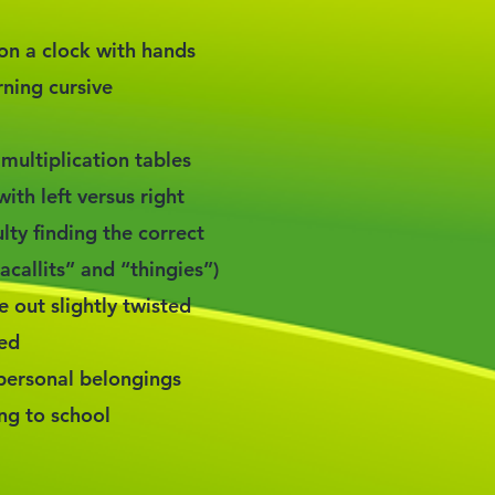
e on a clock with hands
rning cursive
 multiplication tables
ith left versus right
lty finding the correct
callits” and “thingies”)
out slightly twisted
zed
 personal belongings
ing to school