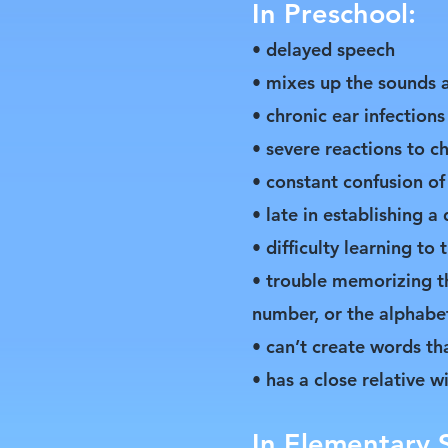
In Preschool:
• delayed speech
• mixes up the sounds a
• chronic ear infections
• severe reactions to c
• constant confusion of 
• late in establishing 
• difficulty learning to 
• trouble memorizing t
number, or the alphabe
• can’t create words t
• has a close relative w
In Elementary 