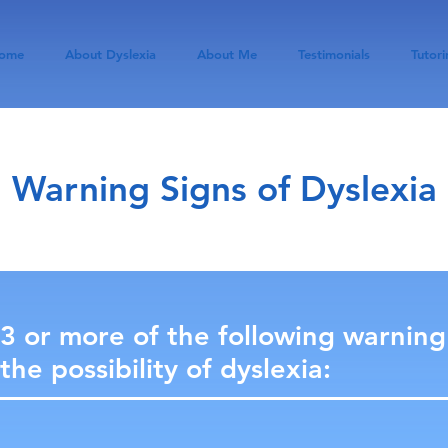
ome
About Dyslexia
About Me
Testimonials
Tutori
Warning Signs of Dyslexia
 3 or more of the following warning
the possibility of dyslexia: