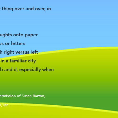
 thing over and over, in
houghts onto paper
s or letters
th right versus left
in a familiar city
b and d, especially when
permission of Susan Barton,
, Inc.