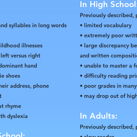
In High School
Previously described, 
nd syllables in long words
• limited vocabulary
• extremely poor writ
hildhood illnesses
• large discrepancy be
left versus right
and written compositi
a dominant hand
• unable to master a 
tie shoes
• difficulty reading pr
heir address, phone
• poor grades in many
t
• may drop out of hig
hat rhyme
In Adults:
ith dyslexia
Previously described, 
School:
• slow reader