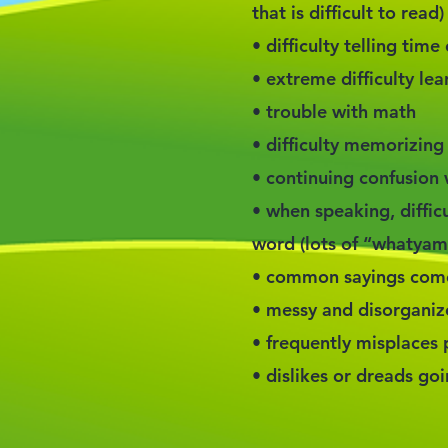
that is difficult to read)
• difficulty telling tim
• extreme difficulty lea
• trouble with math
• difficulty memorizing
• continuing confusion w
• when speaking, difficu
word (lots of “whatyama
• common sayings come 
• messy and disorgani
• frequently misplaces
• dislikes or dreads go