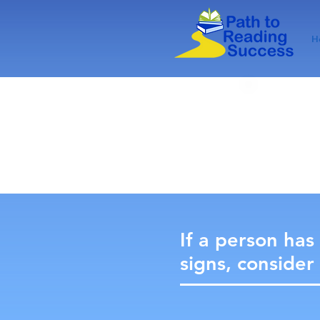
H
If a person has
signs, consider 