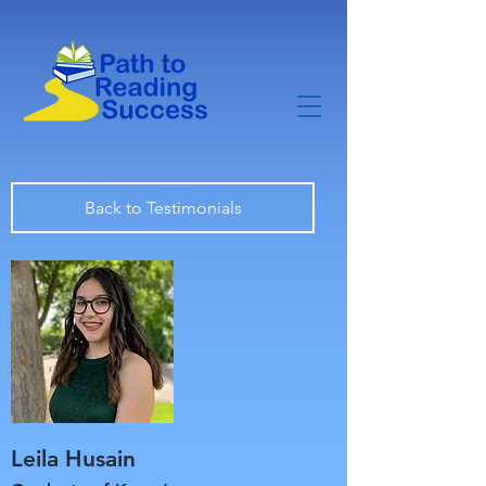
Back to Testimonials
Leila Husain