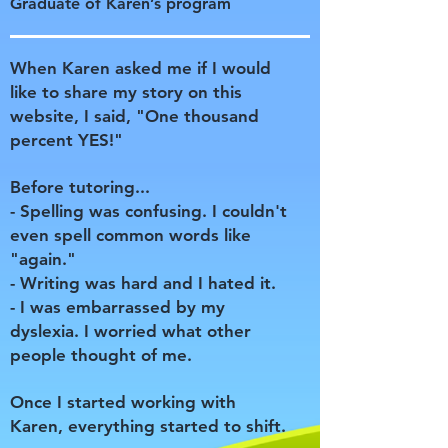
Graduate of Karen’s program
When Karen asked me if I would
like to share my story on this
website, I said, "One thousand
percent YES!"
Before tutoring...
- Spelling was confusing. I couldn't
even spell common words like
"again."
- Writing was hard and I hated it.
- I was embarrassed by my
dyslexia. I worried what other
people thought of me.
Once I started working with
Karen, everything started to shift.