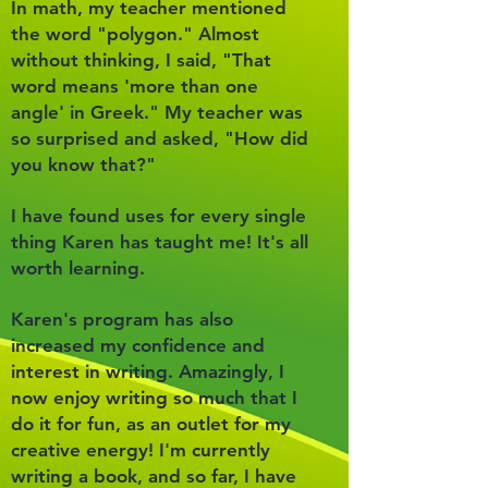
In math, my teacher mentioned
the word "polygon." Almost
without thinking, I said, "That
word means 'more than one
angle' in Greek." My teacher was
so surprised and asked, "How did
you know that?"
I have found uses for every single
thing Karen has taught me! It's all
worth learning.
Karen's program has also
increased my confidence and
interest in writing. Amazingly, I
now enjoy writing so much that I
do it for fun, as an outlet for my
creative energy! I'm currently
writing a book, and so far, I have