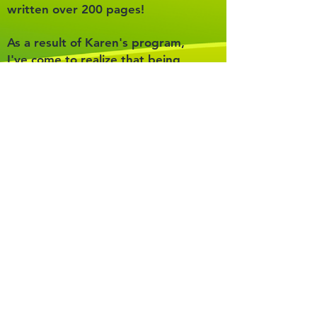
written over 200 pages!
As a result of Karen's program,
I've come to realize that being
dyslexic isn't some weird,
shameful secret that I have to
hide. It's part of who I am, and
I'm no longer shy about it. I've
stopped worrying about what
people think of me. I'm confident
in who I am, and I feel like I can
just be myself!
Sometimes I spot other dyslexic
kids at my school, and I enjoy
reaching out to help them. I
understand how how they feel
and how their brains work! It
makes my day when I can help