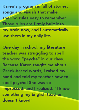
Karen's program is full of stories,
songs and visuals that make
spelling rules easy to remember.
Those rules are firmly built into
my brain now, and I automatically
use them in my daily life.
One day in school, my literature
teacher was struggling to spell
the word "psyche" in our class.
Because Karen taught me about
Greek-based words, I raised my
hand and told my teacher how to
spell psyche! She was so
impressed, and I realized, "I know
something my English teacher
doesn't know!"